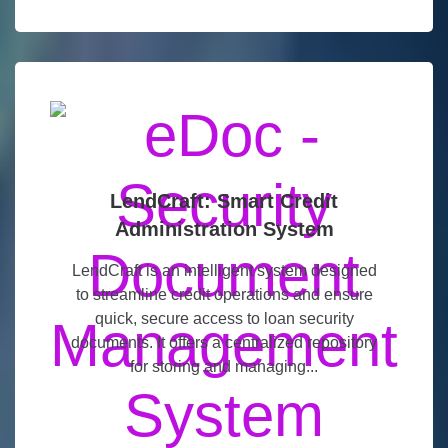
LendCraft: Smart Credit
Administration System
LendCraft is an intelligent system designed
to streamline credit operations and ensure
quick, secure access to loan security
documents. It offers a centralized repository
for storing and managing...