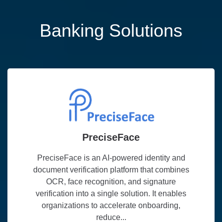
Banking Solutions
PreciseFace
PreciseFace is an AI-powered identity and
document verification platform that combines
OCR, face recognition, and signature
verification into a single solution. It enables
organizations to accelerate onboarding,
reduce...