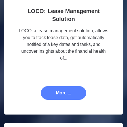
LOCO: Lease Management
Solution
LOCO, a lease management solution, allows
you to track lease data, get automatically
notified of a key dates and tasks, and
uncover insights about the financial health
of...
More ...