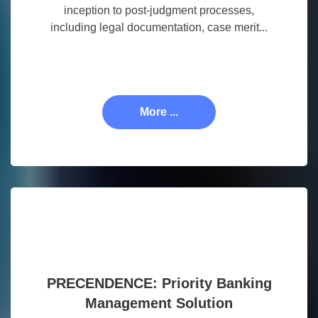
inception to post-judgment processes,
including legal documentation, case merit...
More ...
PRECENDENCE: Priority Banking
Management Solution