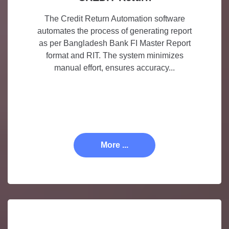
The Credit Return Automation software
automates the process of generating report
as per Bangladesh Bank FI Master Report
format and RIT. The system minimizes
manual effort, ensures accuracy...
More ...