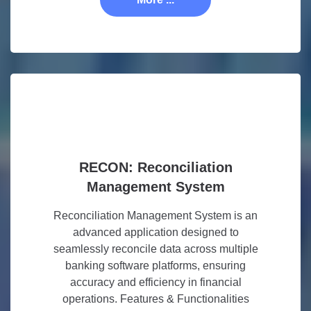
RECON: Reconciliation
Management System
Reconciliation Management System is an
advanced application designed to
seamlessly reconcile data across multiple
banking software platforms, ensuring
accuracy and efficiency in financial
operations. Features & Functionalities