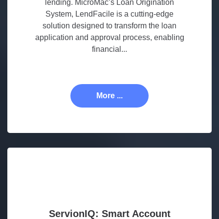
lending. MicroMac’s Loan Origination
System, LendFacile is a cutting-edge
solution designed to transform the loan
application and approval process, enabling
financial...
More ...
ServionIQ: Smart Account