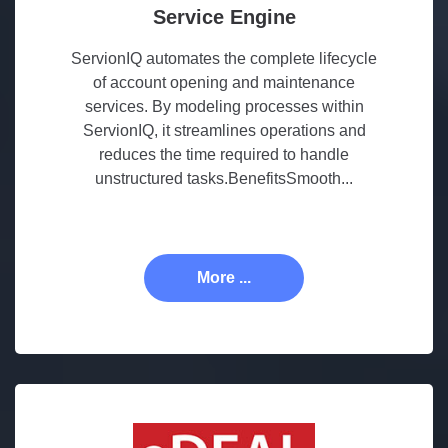
Service Engine
ServionIQ automates the complete lifecycle
of account opening and maintenance
services. By modeling processes within
ServionIQ, it streamlines operations and
reduces the time required to handle
unstructured tasks.BenefitsSmooth...
More ...