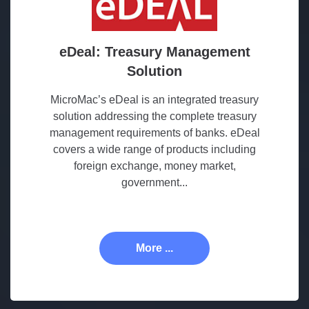
eDeal: Treasury Management
Solution
MicroMac’s eDeal is an integrated treasury
solution addressing the complete treasury
management requirements of banks. eDeal
covers a wide range of products including
foreign exchange, money market,
government...
More ...