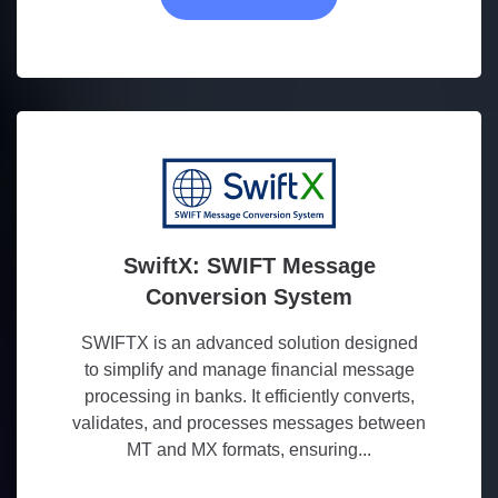
SwiftX: SWIFT Message
Conversion System
SWIFTX is an advanced solution designed
to simplify and manage financial message
processing in banks. It efficiently converts,
validates, and processes messages between
MT and MX formats, ensuring...