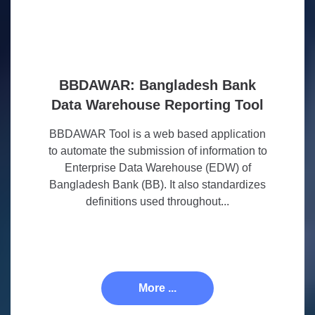
BBDAWAR: Bangladesh Bank
Data Warehouse Reporting Tool
BBDAWAR Tool is a web based application
to automate the submission of information to
Enterprise Data Warehouse (EDW) of
Bangladesh Bank (BB). It also standardizes
definitions used throughout...
More ...