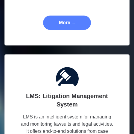
More ...
LMS: Litigation Management
System
LMS is an intelligent system for managing
and monitoring lawsuits and legal activities.
It offers end-to-end solutions from case