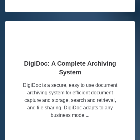
DigiDoc: A Complete Archiving
System
DigiDoc is a secure, easy to use document
archiving system for efficient document
capture and storage, search and retrieval,
and file sharing. DigiDoc adapts to any
business model...