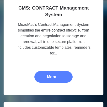
CMS: CONTRACT Management
System
MicroMac's Contract Management System
simplifies the entire contract lifecycle, from
creation and negotiation to storage and
renewal, all in one secure platform. It
includes customizable templates, reminders
for...
More ...