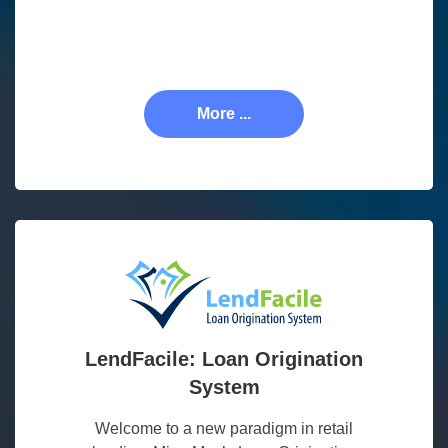
More ...
LendFacile: Loan Origination
System
Welcome to a new paradigm in retail