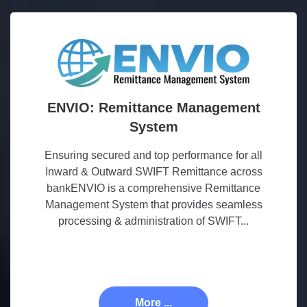
ENVIO: Remittance Management
System
Ensuring secured and top performance for all
Inward & Outward SWIFT Remittance across
bankENVIO is a comprehensive Remittance
Management System that provides seamless
processing & administration of SWIFT...
More ...