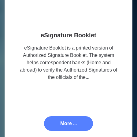
eSignature Booklet
eSignature Booklet is a printed version of
Authorized Signature Booklet. The system
helps correspondent banks (Home and
abroad) to verify the Authorized Signatures of
the officials of the...
More ...