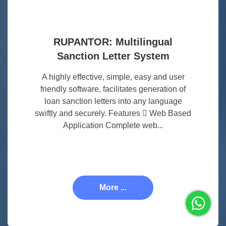
RUPANTOR: Multilingual
Sanction Letter System
A highly effective, simple, easy and user
friendly software, facilitates generation of
loan sanction letters into any language
swiftly and securely. Features  Web Based
Application Complete web...
More ...