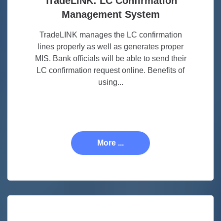
TradeLINK: LC Confirmation
Management System
TradeLINK manages the LC confirmation
lines properly as well as generates proper
MIS. Bank officials will be able to send their
LC confirmation request online. Benefits of
using...
More ...