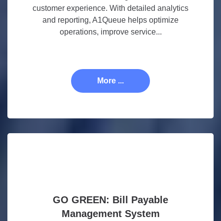
customer experience. With detailed analytics
and reporting, A1Queue helps optimize
operations, improve service...
More ...
GO GREEN: Bill Payable
Management System