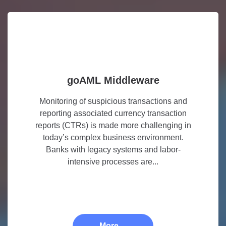
goAML Middleware
Monitoring of suspicious transactions and
reporting associated currency transaction
reports (CTRs) is made more challenging in
today’s complex business environment.
Banks with legacy systems and labor-
intensive processes are...
More ...