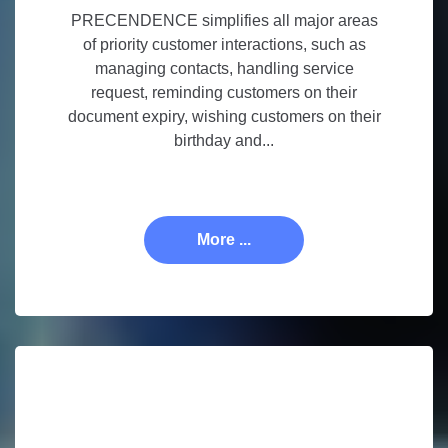
PRECENDENCE simplifies all major areas
of priority customer interactions, such as
managing contacts, handling service
request, reminding customers on their
document expiry, wishing customers on their
birthday and...
More ...