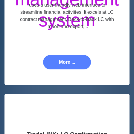
uses a user-friendly web interface to
streamline financial activities. It excels at LC
contract management, Back-to-Back LC with
import and export,...
More ...