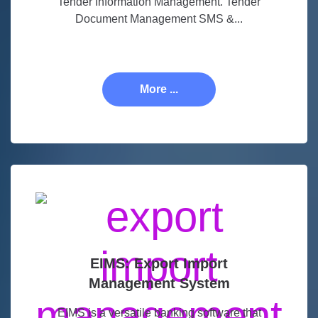
Tender Information Management. Tender
Document Management SMS &...
More ...
EIMS: Export Import
Management System
EIMS is a versatile banking software that