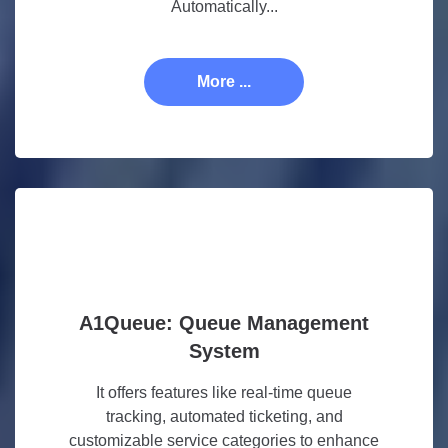
Automatically...
More ...
A1Queue: Queue Management
System
It offers features like real-time queue
tracking, automated ticketing, and
customizable service categories to enhance