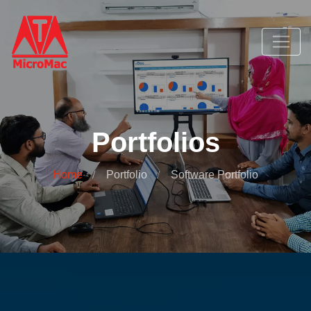
Portfolios
Home
Portfolio
Software Portfolio