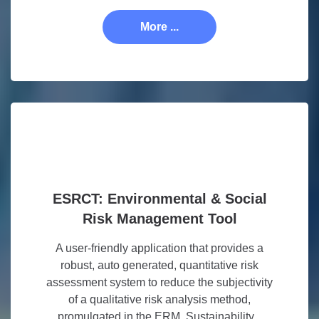
More ...
ESRCT: Environmental & Social
Risk Management Tool
A user-friendly application that provides a
robust, auto generated, quantitative risk
assessment system to reduce the subjectivity
of a qualitative risk analysis method,
promulgated in the ERM. Sustainability...