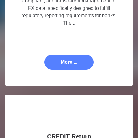
compliant, and transparent management of
FX data, specifically designed to fulfill
regulatory reporting requirements for banks.
The...
More ...
CREDIT Return