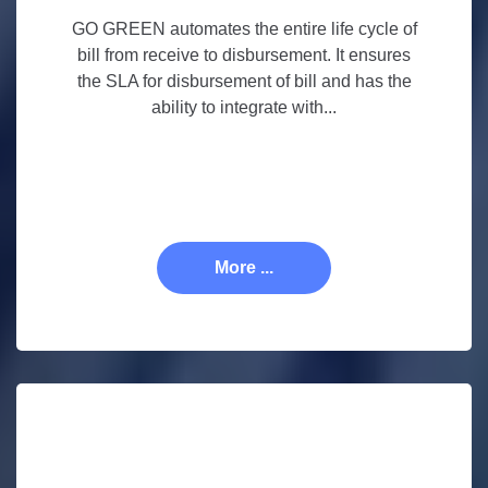
GO GREEN automates the entire life cycle of
bill from receive to disbursement. It ensures
the SLA for disbursement of bill and has the
ability to integrate with...
More ...