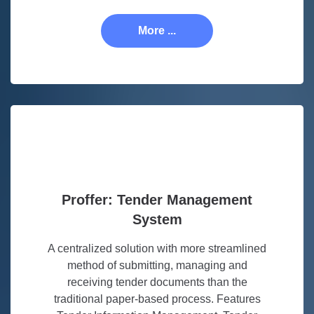
More ...
Proffer: Tender Management
System
A centralized solution with more streamlined
method of submitting, managing and
receiving tender documents than the
traditional paper-based process. Features