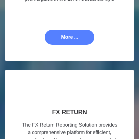
More ...
FX RETURN
The FX Return Reporting Solution provides
a comprehensive platform for efficient,