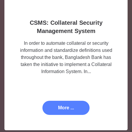
CSMS: Collateral Security
Management System
In order to automate collateral or security
information and standardize definitions used
throughout the bank, Bangladesh Bank has
taken the initiative to implement a Collateral
Information System. In...
More ...