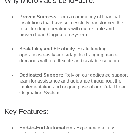
Why MicroMac’s LendFacile:
Proven Success:
Join a community of financial
institutions that have successfully transformed their
retail lending operations with our reliable and
proven Loan Origination System.
Scalability and Flexibility:
Scale lending
operations easily and adapt to changing market
demands with our flexible and scalable solution.
Dedicated Support:
Rely on our dedicated support
team for assistance and guidance throughout the
implementation and ongoing use of our Retail Loan
Origination System.
Key Features:
End-to-End Automation -
Experience a fully