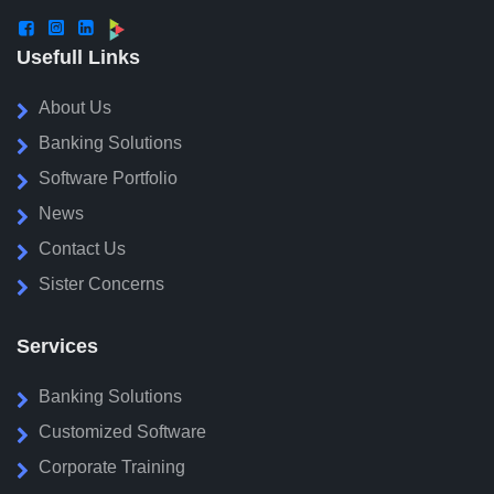



Usefull Links
About Us
Banking Solutions
Software Portfolio
News
Contact Us
Sister Concerns
Services
Banking Solutions
Customized Software
Corporate Training