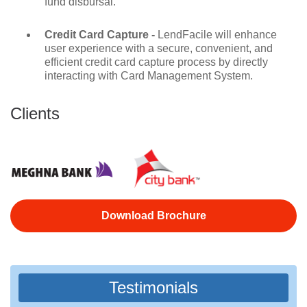
fund disbursal.
Credit Card Capture -
LendFacile will enhance
user experience with a secure, convenient, and
efficient credit card capture process by directly
interacting with Card Management System.
Clients
Download Brochure
Testimonials