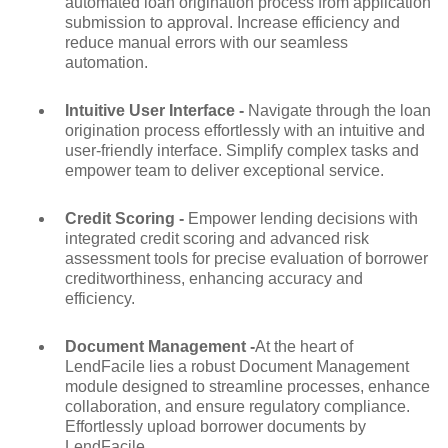
automated loan origination process from application
submission to approval. Increase efficiency and
reduce manual errors with our seamless
automation.
Intuitive User Interface -
Navigate through the loan
origination process effortlessly with an intuitive and
user-friendly interface. Simplify complex tasks and
empower team to deliver exceptional service.
Credit Scoring -
Empower lending decisions with
integrated credit scoring and advanced risk
assessment tools for precise evaluation of borrower
creditworthiness, enhancing accuracy and
efficiency.
Document Management -
At the heart of
LendFacile lies a robust Document Management
module designed to streamline processes, enhance
collaboration, and ensure regulatory compliance.
Effortlessly upload borrower documents by
LendFacile.