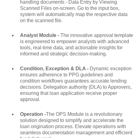
handling documents - Data Entry by Viewing
Scanned Files on-screen. Go to the input box,
system will automatically map the respective data
on the scanned file.
Analyst Module -
The innovative approval template
is engineered to empower analysts with advanced
tools, real-time data, and actionable insights for
informed and strategic decision-making.
Condition, Exception & DLA -
Dynamic exception
ensures adherence to PPG guidelines and
condition workflows guarantees accurate lending
decisions. Delegation authority (DLA) to Approvers,
ensuring that loan application receive proper
approval.
Operation -
The OPS Module is a revolutionary
solution designed to simplify and accelerate the
loan origination process. Elevate operations with
seamless documentation management and efficient