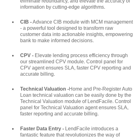
eliminate redundancy, and elevate the accuracy of
information by cutting-edge algorithms.
CIB -
Advance CIB module with MCM management
- a powerful tool designed to transform raw
customer data into actionable insights, empowering
bank to make informed decisions.
CPV -
Elevate lending process efficiency through
our streamlined CPV module. Control panel for
CPV agent ensures SLA, faster CPV reporting and
accurate billing.
Technical Valuation -
Home and Pre-Register Auto
Loan technical valuation can be easily done by the
Technical Valuation module of LendFacile. Control
panel for Technical Valuation agent ensures SLA,
faster reporting and accurate billing.
Faster Data Entry -
LendFacile introduces a
fantastic feature that revolutionizes the way of