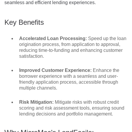
seamless and efficient lending experiences.
Key Benefits
Accelerated Loan Processing:
Speed up the loan
origination process, from application to approval,
reducing time-to-funding and enhancing customer
satisfaction.
Improved Customer Experience:
Enhance the
borrower experience with a seamless and user-
friendly application process, accessible through
multiple channels.
Risk Mitigation:
Mitigate risks with robust credit
scoring and risk assessment tools, ensuring sound
lending decisions and portfolio management.