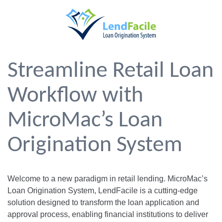
Streamline Retail Loan
Workflow with
MicroMac’s Loan
Origination System
Welcome to a new paradigm in retail lending. MicroMac’s
Loan Origination System, LendFacile is a cutting-edge
solution designed to transform the loan application and
approval process, enabling financial institutions to deliver