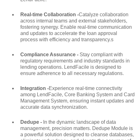
Real-time Collaboration -
Catalyze collaboration
across internal teams and external stakeholders,
fostering synergy. Enable real-time communication
and updates to accelerate the loan approval
process with efficiency and transparency.s
Compliance Assurance -
Stay compliant with
regulatory requirements and industry standards in
lending operations. LendFacile is designed to
ensure adherence to all necessary regulations.
Integration -
Experience real-time connectivity
among LendFacile, Core Banking System and Card
Management System, ensuring instant updates and
accurate data synchronization.
Dedupe -
In the dynamic landscape of data
management, precision matters. Dedupe Module is
a powerful solution designed to cleanse databases,