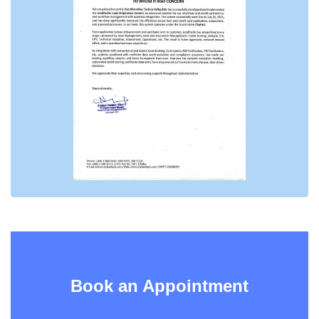
Book an Appointment