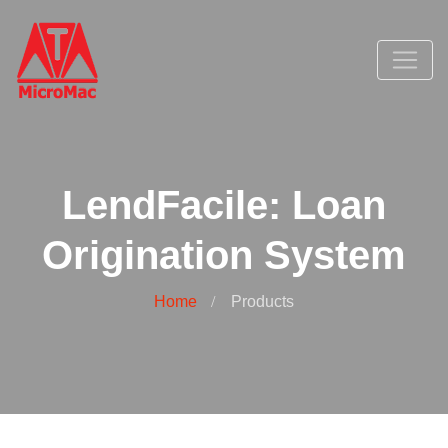
LendFacile: Loan
Origination System
Home
Products