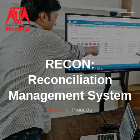
RECON:
Reconciliation
Management System
Home
Products