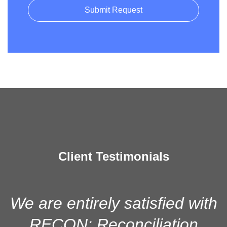
Client Testimonials
We are entirely satisfied with
RECON: Reconciliation