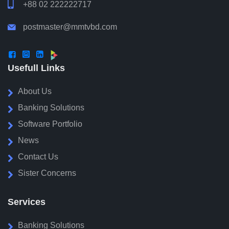

+88 02 222222717
postmaster@mmtvbd.com




Usefull Links
About Us
Banking Solutions
Software Portfolio
News
Contact Us
Sister Concerns
Services
Banking Solutions