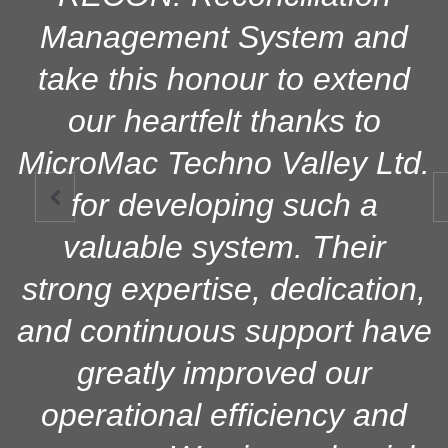
Management System and
take this honour to extend
our heartfelt thanks to
MicroMac Techno Valley Ltd.
for developing such a

valuable system. Their
strong expertise, dedication,
and continuous support have
greatly improved our
operational efficiency and