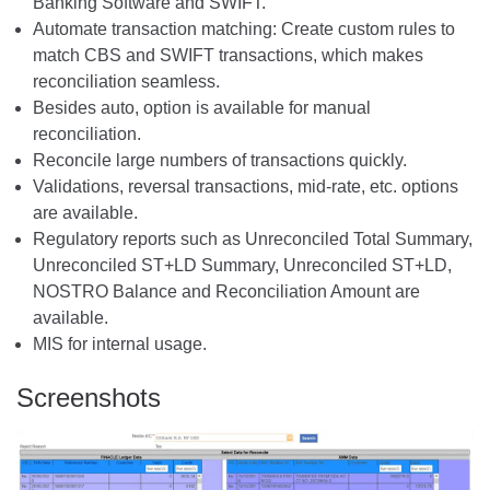
Banking Software and SWIFT.
Automate transaction matching: Create custom rules to
match CBS and SWIFT transactions, which makes
reconciliation seamless.
Besides auto, option is available for manual
reconciliation.
Reconcile large numbers of transactions quickly.
Validations, reversal transactions, mid-rate, etc. options
are available.
Regulatory reports such as Unreconciled Total Summary,
Unreconciled ST+LD Summary, Unreconciled ST+LD,
NOSTRO Balance and Reconciliation Amount are
available.
MIS for internal usage.
Screenshots