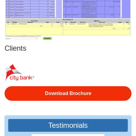
Clients
Download Brochure
Testimonials