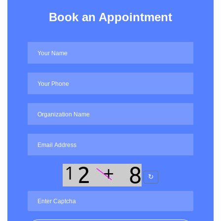
Book an Appointment
↻