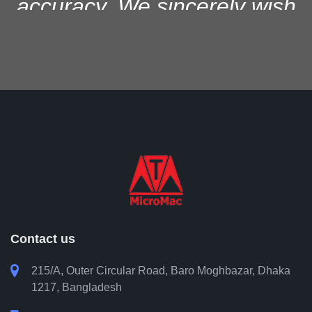
accuracy. We sincerely wish
them success in all their
future professional software
development pursuits and
continued growth in the
industry.
Saifur Rahman Shawkat
Head of IT, City Bank PLC
Contact us

215/A, Outer Circular Road, Baro Moghbazar, Dhaka
1217, Bangladesh