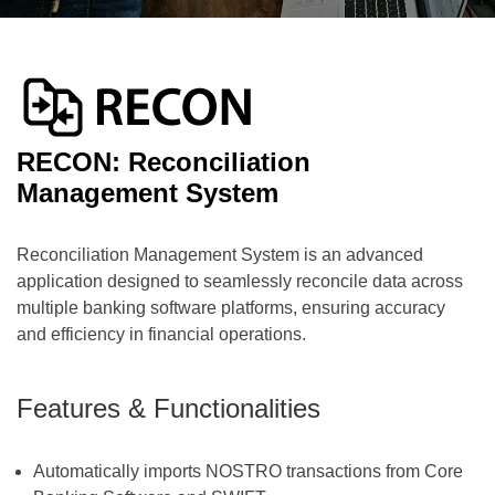
RECON: Reconciliation
Management System
Reconciliation Management System is an advanced
application designed to seamlessly reconcile data across
multiple banking software platforms, ensuring accuracy
and efficiency in financial operations.
Features & Functionalities
Automatically imports NOSTRO transactions from Core